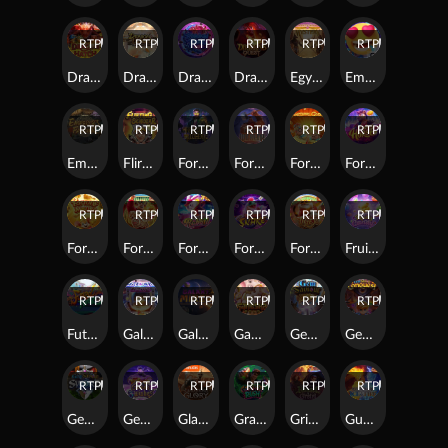
RTP
86%
RTP
82%
RTP
92%
RTP
89%
RTP
84%
RTP
Dragon Hatch
Dragon Legend
Dragon Tiger Luck
Dragon's Treasure Quest
Egypt's Book of Mystery
Emoji Riches
RTP
RTP
82%
RTP
82%
RTP
87%
RTP
91%
RTP
81%
Emperors Favour
Flirting Scholar
Forbidden Alchemy
Forge of Wealth
Fortune Gods
Fortune Horse
RTP
86%
RTP
94%
RTP
92%
RTP
95%
RTP
93%
RTP
86%
Fortune Mouse
Fortune Ox
Fortune Rabbit
Fortune Snake
Fortune Tiger
Fruity Candy
RTP
RTP
95%
RTP
86%
RTP
RTP
95%
RTP
80%
Futebol Fever
Galactic Gems
Galaxy Miner
Ganesha Gold
Gem Saviour
Gem Saviour Conquest
RTP
95%
RTP
91%
RTP
79%
RTP
79%
RTP
85%
RTP
84%
Gem Saviour Sword
Genie's 3 Wishes
Gladiator's Glory
Graffiti Rush
Grimms' Bounty: Hansel & Gretel
Guardians of Ice and Fire