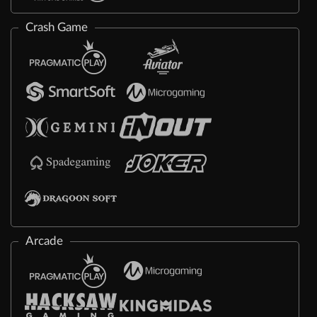
Crash Game
Arcade