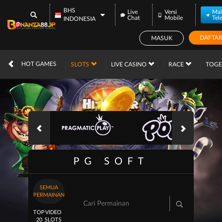
BHS
Live
Versi
Mai
Chat
Mobile
Tel
INDONESIA
DAFTA
MASUK
IDR
12,662,152,
HOT GAMES
SLOTS
LIVE CASINO
RACE
TOG
PG SOFT
SEMUA
PERMAINAN
TOP
VIDEO
20
SLOTS