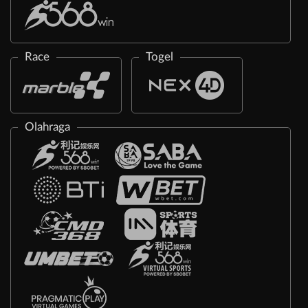
Race
Togel
Olahraga