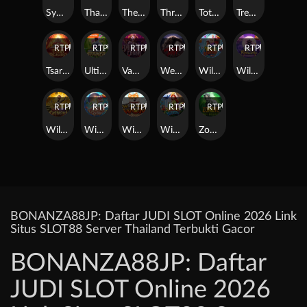
Symbols of Egypt
Thai River Wonders
The Queen's Banquet
Three Crazy Piggies
Totem Wonders
Tree of Fortune
RTP
84%
RTP
89%
RTP
86%
RTP
94%
RTP
79%
RTP
80%
Tsar Treasures
Ultimate Striker
Vampire's Charm
Werewolf's Hunt
Wild Coaster
Wild Fireworks
RTP
86%
RTP
93%
RTP
90%
RTP
RTP
85%
Wild Heist Cashout
Win Win Fish Prawn Crab
Win Win Won
Wings of Iguazu
Zombie Outbreak
BONANZA88JP: Daftar JUDI SLOT Online 2026 Link
Situs SLOT88 Server Thailand Terbukti Gacor
BONANZA88JP: Daftar
JUDI SLOT Online 2026