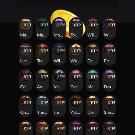
RTP
98%
RTP
97%
RTP
80%
RTP
93%
RTP
96%
RTP
97%
Mahjong Ways
Mahjong Ways 2
Monkeys Wild Party
Tornado Rampage
Wild Bounty Showdown
Wild Bandito
RTP
96%
RTP
95%
RTP
95%
RTP
96%
RTP
95%
RTP
95%
Lucky Neko
Treasures of Aztec
Wild Ape #3258
Ways of the Qilin
Gemstones Gold
Pinata Wins
RTP
95%
RTP
97%
RTP
98%
RTP
97%
RTP
95%
RTP
97%
Geisha's Revenge
Anubis Wrath
Mafia Mayhem
Cocktail Nights
Mr. Treasure’s Fortune
Dragon Hatch 2
RTP
98%
RTP
97%
RTP
96%
RTP
97%
RTP
93%
RTP
88%
Queen of Bounty
The Great Icescape
Jurassic Kingdom
Yakuza Honor
Dreams of Macau
Speed Winner
RTP
93%
RTP
82%
RTP
80%
RTP
82%
RTP
83%
RTP
92%