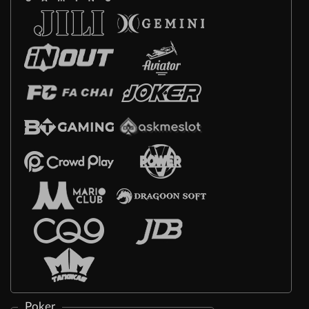
Poker