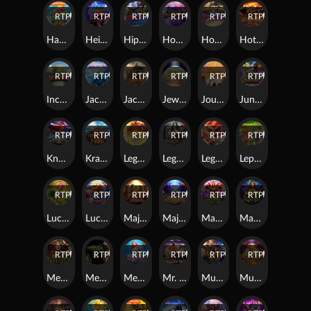
RTP
92%
RTP
89%
RTP
81%
RTP
93%
RTP
79%
RTP
86%
Hawaiian Tiki
Heist Stakes
Hip Hop Panda
Honey Trap of Diao Chan
Hood vs Wolf
Hotpot
RTP
95%
RTP
86%
RTP
79%
RTP
80%
RTP
RTP
Incan Wonders
Jack Frost's Winter
Jack the Giant Hunter
Jewels of Prosperity
Journey to the Wealth
Jungle Delight
RTP
93%
RTP
81%
RTP
80%
RTP
95%
RTP
RTP
84%
Knockout Riches
Kraken Gold Rush
Legend of Hou Yi
Legend of Perseus
Legendary Monkey King
Leprechaun Riches
RTP
87%
RTP
83%
RTP
92%
RTP
80%
RTP
RTP
87%
Lucky Clover Riches
Lucky Piggy
Majestic Empire
Majestic Treasures
Mask Carnival
Mayan Destiny
RTP
83%
RTP
83%
RTP
91%
RTP
90%
RTP
80%
RTP
Medusa
Medusa 2
Mermaid Riches
Mr. Hallow-Win
Muay Thai Champion
Museum Wonders