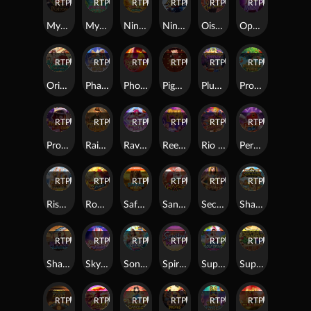
RTP
90%
RTP
87%
RTP
95%
RTP
93%
RTP
83%
RTP
86%
Mystic Potion
Mystical Spirits
Ninja Raccoon Frenzy
Ninja vs Samurai
Oishi Delights
Opera Dynasty
RTP
RTP
81%
RTP
93%
RTP
93%
RTP
86%
RTP
89%
Oriental Prosperity
Pharaoh Royals
Phoenix Rises
Piggy Gold
Plushie Frenzy
Prosperity Fortune Tree
RTP
83%
RTP
RTP
88%
RTP
91%
RTP
RTP
90%
Prosperity Lion
Raider Jane's Crypt of Fortune
Rave Party Fever
Reel Love
Rio Fantasia
Perfect Strike
RTP
81%
RTP
87%
RTP
86%
RTP
86%
RTP
88%
RTP
85%
Rise of Apollo
Rooster Rumble
Safari Wilds
Santa's Gift Rush
Secret of Cleopatra
Shaolin Soccer
RTP
90%
RTP
80%
RTP
84%
RTP
RTP
86%
RTP
Shark Bounty
Skylight Wonders
Songkran Splash
Spirited Wonders
Super Golf Drive
Supermarket Spree
RTP
RTP
84%
RTP
86%
RTP
RTP
86%
RTP
93%