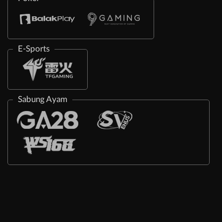
E-Sports
Sabung Ayam