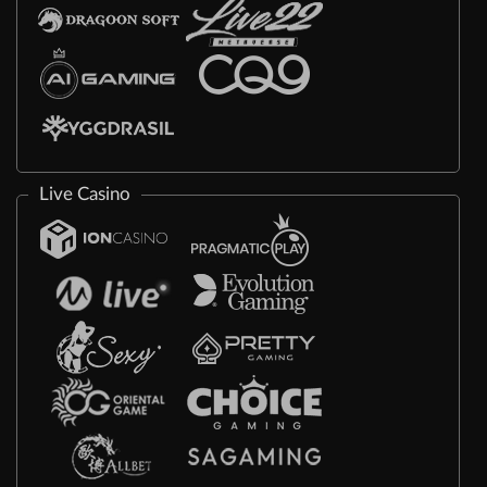
Live Casino