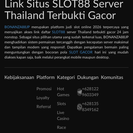
Link Situs SLOT88 Server
Thailand Terbukti Gacor
BONANZA88JP
merupakan platform judi slot online 2026 terpercaya yang
menyajikan akses link daftar
SLOT88
server Thailand terbukti gacor 24 jam
nonstop. Sebagai situs pilihan utama yang sudah terkenal luas, BONANZA88JP
menghadirkan sistem permainan tercanggih dengan kecepatan server maksimal
dan tampilan modern yang responsif. Dapatkan pengalaman bermain paling
menguntungkan dengan bocoran pola
SLOT GACOR
hari ini yang mudah
diakses kapan saja, baik melalui perangkat mobile maupun desktop.
Kebijaksanaan
Platform
Kategori
Dukungan
Komunitas
Promosi
Hot
+628122
Games
9603349
Loyalty
Slots
+628135
Referral
8349162
Live
Casino
Race