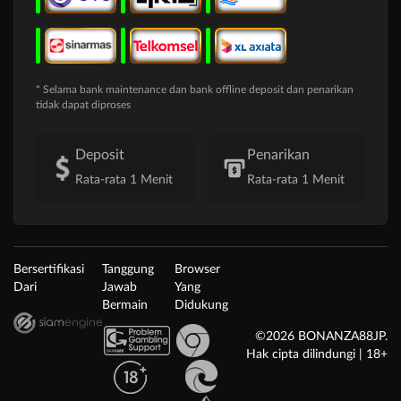
* Selama bank maintenance dan bank offline deposit dan penarikan
tidak dapat diproses
Deposit
Penarikan
Rata-rata 1 Menit
Rata-rata 1 Menit
Bersertifikasi
Tanggung
Browser
Dari
Jawab
Yang
Bermain
Didukung
©2026 BONANZA88JP.
Hak cipta dilindungi | 18+