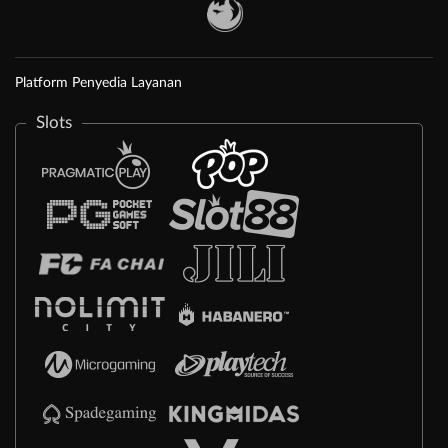
Platform Penyedia Layanan
Slots