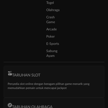
Togel
Olahraga
Crash
Game
Arcade
Poker
E-Sports
Sabung
Ayam
TARUHAN SLOT
Penyedia slot online dengan beragam pilihan game menarik yang
memudahkan pemain untuk mencapai jackpot
TARUHAN OLAHRAGA