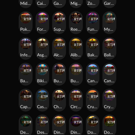
Midas Fortune
Caishen Wins
Ganesha Fortune
Mighty Mania
Zombie Blasters
Garuda Gems
RTP
88%
RTP
79%
RTP
94%
RTP
92%
RTP
83%
RTP
93%
Poker Kingdom Win
Fortune Dragon
Super Wildrix
Reel Royale Showdown
Funky Fortunez
Mythical Guardians
RTP
95%
RTP
81%
RTP
80%
RTP
79%
RTP
83%
RTP
81%
Inferno Mayhem
Asgardian Rising
Alchemy Gold
Alibaba's Cave of Fortune
Bakery Bonanza
Bali Vacation
RTP
93%
RTP
82%
RTP
RTP
93%
RTP
91%
RTP
88%
Battleground Royale
Bikini Paradise
Buffalo Win
Butterfly Blossom
Candy Bonanza
Candy Burst
RTP
RTP
91%
RTP
80%
RTP
87%
RTP
84%
RTP
91%
Captain's Bounty
Cash Mania
Chocolate Deluxe
Circus Delight
Cruise Royale
Crypto Gold
RTP
83%
RTP
89%
RTP
85%
RTP
87%
RTP
92%
RTP
Dead Man's Riches
Destiny of Sun and Moon
Diner Delights
Diner Frenzy Spins
Doomsday Rampage
Double Fortune