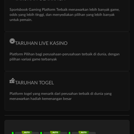
Sportsbook Gaming Platform Terbaik menawarkan lebih banyak game,
odds yang lebih tinggi, dan menyediakan pilihan yang lebih banyak
untuk pemain.
TARUHAN LIVE KASINO
Platform Pilihan bagi perusahaan-perusahaan terbaik di dunia, dengan
pilihan variasi game terbanyak
TARUHAN TOGEL
Platform togel yang menarik dari perusahan terbaik di dunia yang
menawarkan hadiah kemenangan besar