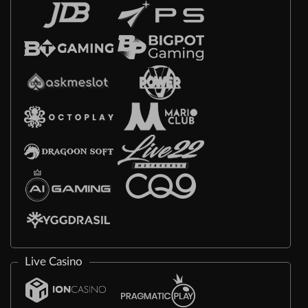
Live Casino