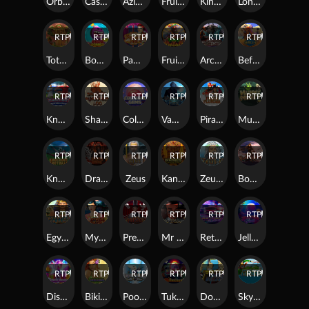
Orbs Of Atlantis
Cashosaurus
Azlangold
Fruity Halloween
King Tuts Tomb
London Hunter
RTP
87%
RTP
91%
RTP
80%
RTP
95%
RTP
86%
RTP
89%
Totem Towers
Bomb Runner
Pamper Me
Fruity Mayan
Arcane Elements
Before Time Runs Out
RTP
86%
RTP
86%
RTP
91%
RTP
81%
RTP
89%
RTP
84%
Knockout Football Rush
Shaolin Fortunes 100
Colossal Gems
Vampire's Fate
Pirates Plunder
Mummy Money
RTP
88%
RTP
79%
RTP
80%
RTP
94%
RTP
79%
RTP
82%
Knockout Football
Dragons Throne
Zeus
Kane's Inferno
Zeus 2
Bombs Away
RTP
92%
RTP
87%
RTP
90%
RTP
95%
RTP
89%
RTP
Egyptian Dreams
Mystic Fortune
Presto
Mr Bling
Return To The Feature
JellyFish Flow
RTP
88%
RTP
91%
RTP
89%
RTP
94%
RTP
87%
RTP
92%
Disco Beats
Bikini Island
Pool Shark
Tuk Tuk Thailand
Double O Dollars
Skys The Limit