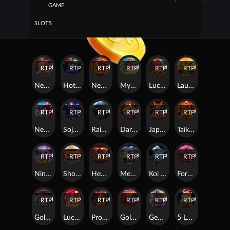
GAME
SLOTS
RTP
97%
RTP
96%
RTP
RTP
RTP
RTP
95%
Nexus Koi Gate
Hot Hot Nexus
Nexus Wealth Inn
Mystic Fortune Nexus
Lucky Lucky Nexus
Laughing Buddha Nexus
RTP
96%
RTP
96%
RTP
98%
RTP
98%
RTP
96%
RTP
98%
Nexus Knockout Football Rush
Soju Bomb
Raiden Shogun
Daruma Impact
Japanese Mask
Taiko Beats
RTP
RTP
97%
RTP
95%
RTP
97%
RTP
97%
RTP
90%
Nine Tails
Shoguns Land
Hey Sushi
Meow Janken
Koi Koi Treasure
Fortune Dragon Joy
RTP
92%
RTP
RTP
81%
RTP
89%
RTP
85%
RTP
81%
Gold Koi Fortune
Lucky Durian
Prosperity Horse
Golden Taj Mahal
Genie's Showtime
5 Lucky Lions