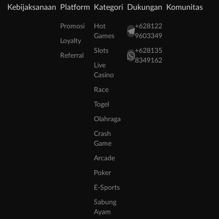
Kebijaksanaan
Platform
Kategori
Dukungan
Komunitas
Promosi
Hot
+628122
Games
9603349
Loyalty
Slots
+628135
Referral
8349162
Live
Casino
Race
Togel
Olahraga
Crash
Game
Arcade
Poker
E-Sports
Sabung
Ayam