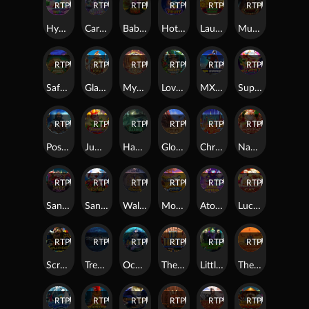
RTP
95%
RTP
90%
RTP
95%
RTP
94%
RTP
81%
RTP
91%
Hyper Hues
Carnival Cove
Baba Yaga
Hot Hot Fruit
Laughing Buddha
Mummy Hunter
RTP
94%
RTP
89%
RTP
94%
RTP
RTP
79%
RTP
85%
Safari Rumble
Gladiator Royal
Mystic Rings
Love And Riches: Eldorado
MX Mania
Super Fruit Blast
RTP
89%
RTP
92%
RTP
96%
RTP
83%
RTP
95%
RTP
89%
Poseidon
Jump! 2
Haunted Harbor
Glory Of Rome
Christmas Gift Rush
Naughty Santa
RTP
87%
RTP
83%
RTP
86%
RTP
80%
RTP
92%
RTP
Santa's Inn
Santa's Village
Waltz Beauty
Moo Moo Cow
Atomic Kittens
Lucky Fortune Cat
RTP
88%
RTP
86%
RTP
90%
RTP
85%
RTP
RTP
81%
Scruffy Scallywags
Treasure Diver
Oceans Call
The Big Deal
Little Green Money
The Dragon Castle
RTP
84%
RTP
85%
RTP
87%
RTP
88%
RTP
92%
RTP
85%