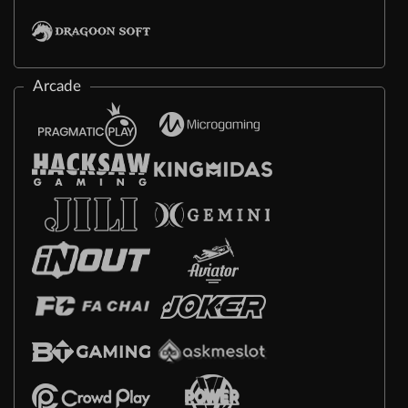
Arcade