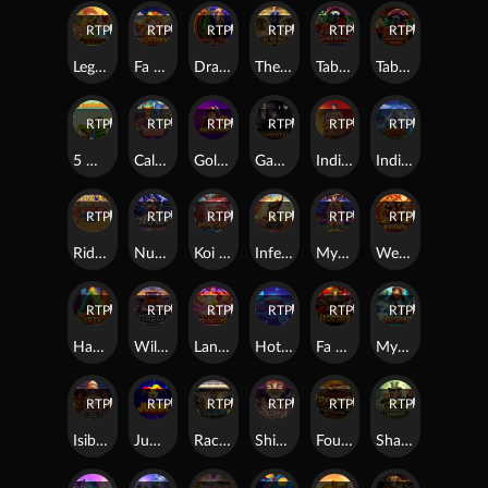
RTP
84%
RTP
92%
RTP
79%
RTP
82%
RTP
91%
RTP
80%
Legendary Beasts
Fa Cai Shen Deluxe
Dragon Tiger Gate
The Big Deal Deluxe
Taberna De Los Muertos
Taberna De Los Muertos Ultra
RTP
95%
RTP
79%
RTP
80%
RTP
92%
RTP
RTP
79%
5 Mariachis
Calaveras Explosivas
Gold Rush
Gangsters
Indian Cash Catcher
Indiana Wolf
RTP
81%
RTP
93%
RTP
87%
RTP
RTP
RTP
88%
Ride Em Cowboy
Nuwa Deluxe
Koi Gate
Infernal Fury
Mystic Fortune Deluxe
Wealth Inn
RTP
94%
RTP
95%
RTP
86%
RTP
92%
RTP
85%
RTP
89%
Happiest Christmas Tree
Wild Trucks
Lantern Luck
Hot Hot Halloween
Fa Cai Shen
Mystic Shaman
RTP
RTP
91%
RTP
94%
RTP
79%
RTP
91%
RTP
83%
Isibaya Queens
Jump!
Racing Royalty
Shivering Strings
Four Divine Beasts
Shamrock Quest