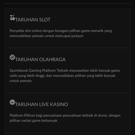
TARUHAN SLOT
Penyedia slot online dengan beragam pilihan game menarik yang
memudahkan pemain untuk mencapai jackpot
TARUHAN OLAHRAGA
Sportsbook Gaming Platform Terbaik menawarkan lebih banyak game,
odds yang lebih tinggi, dan menyediakan pilihan yang lebih banyak
untuk pemain.
TARUHAN LIVE KASINO
Platform Pilihan bagi perusahaan-perusahaan terbaik di dunia, dengan
pilihan variasi game terbanyak