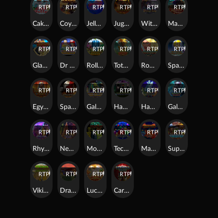
RTP
95%
RTP
94%
RTP
89%
RTP
85%
RTP
98%
RTP
88%
Cake Valley
Coyote Crash
JellyFish Flow Ultra
Jugglenaut
Witches Tome
Marvelous Furlongs
RTP
86%
RTP
81%
RTP
92%
RTP
84%
RTP
85%
RTP
87%
Glam Rock
Dr Feelgood
Rolling Roger
Totem Warrior
Rodeo Drive
Space Fortune
RTP
84%
RTP
83%
RTP
81%
RTP
91%
RTP
85%
RTP
92%
Egyptian Dreams Deluxe
Sparta
Galactic Cash
Haunted House
Happy Hatchlings
Galaxy Babies
RTP
93%
RTP
81%
RTP
86%
RTP
82%
RTP
RTP
84%
Rhythm Nights
New Years Bash
Monster Mash Cash
Techno Tumble
Magic Oak
Super Twister
RTP
89%
RTP
93%
RTP
91%
RTP
89%
Vikings Plunder
Dragons Realm
Lucky Lucky
Carnival Cash