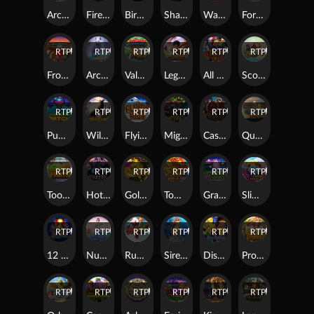
Arctic Wonders
Fire Rooster
Bird Of Thunder
Shaolin Fortunes
Ways Of Fortune
Fortune Dogs
RTP
82%
RTP
85%
RTP
91%
RTP
92%
RTP
80%
RTP
90%
Frontier Fortunes
Arctic Hunt
Valentine Monchy
Legend Of Nezha
All For One
Scopa
RTP
RTP
81%
RTP
92%
RTP
89%
RTP
85%
RTP
93%
Pumpkin Patch
Wild Flow
Flying High
Mighty Medusa
CashReef
Queen Of Queens 2
RTP
93%
RTP
94%
RTP
85%
RTP
86%
RTP
83%
RTP
83%
Tooty Fruity Fruits
Hot Hot Summer
Golden Unicorn
Tower Of Pizza
Grape Escape
Slime Party
RTP
81%
RTP
93%
RTP
80%
RTP
91%
RTP
93%
RTP
89%
12 Zodiacs
Nuwa
Ruffled Up
Siren's Spell
Disco Funk
Prost!
RTP
82%
RTP
79%
RTP
79%
RTP
95%
RTP
93%
RTP