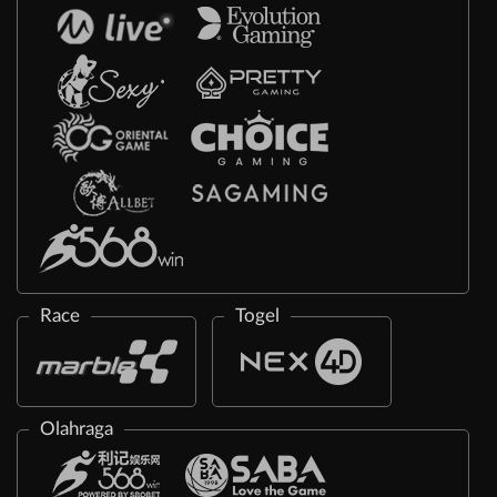
Race
Togel
Olahraga