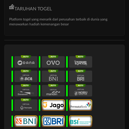
TARUHAN TOGEL
Platform togel yang menarik dari perusahan terbaik di dunia yang
menawarkan hadiah kemenangan besar