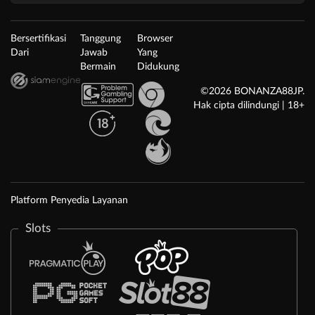
Bersertifikasi
Tanggung
Browser
Dari
Jawab
Yang
Bermain
Didukung
©2026 BONANZA88JP.
Hak cipta dilindungi | 18+
Platform Penyedia Layanan
Slots