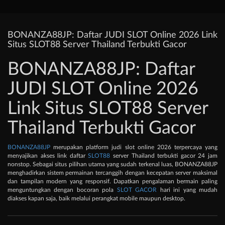
BONANZA88JP: Daftar JUDI SLOT Online 2026 Link
Situs SLOT88 Server Thailand Terbukti Gacor
BONANZA88JP: Daftar
JUDI SLOT Online 2026
Link Situs SLOT88 Server
Thailand Terbukti Gacor
BONANZA88JP
merupakan platform judi slot online 2026 terpercaya yang
menyajikan akses link daftar
SLOT88
server Thailand terbukti gacor 24 jam
nonstop. Sebagai situs pilihan utama yang sudah terkenal luas, BONANZA88JP
menghadirkan sistem permainan tercanggih dengan kecepatan server maksimal
dan tampilan modern yang responsif. Dapatkan pengalaman bermain paling
menguntungkan dengan bocoran pola
SLOT GACOR
hari ini yang mudah
diakses kapan saja, baik melalui perangkat mobile maupun desktop.