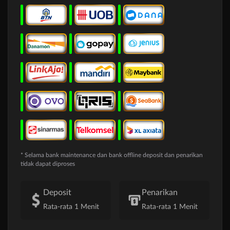
* Selama bank maintenance dan bank offline deposit dan penarikan
tidak dapat diproses
Deposit
Penarikan
Rata-rata 1 Menit
Rata-rata 1 Menit