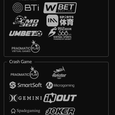
Crash Game