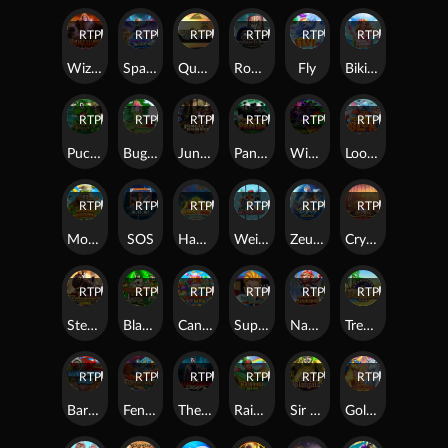
RTP
83%
RTP
92%
RTP
88%
RTP
79%
RTP
94%
RTP
94%
Wizards Want War!
Space Goonz
Queen Of Queens
Roman Empire
Fly
Bikini Island Deluxe
RTP
93%
RTP
79%
RTP
94%
RTP
82%
RTP
80%
RTP
Pucker Up Prince
Buggy Bonus
Jungle Rumble
Panda Panda
Wicked Witch
Loony Blox
RTP
92%
RTP
84%
RTP
93%
RTP
87%
RTP
85%
RTP
94%
Mount Mazuma
SOS
Happy Ape
Weird Science
Zeus Deluxe
Crystopia
RTP
90%
RTP
86%
RTP
95%
RTP
83%
RTP
81%
RTP
90%
Steampunk Plinko
Blackbeards Bounty
Candy Tower
Super Strike
Naughty Wukong
Treasure Tomb
RTP
84%
RTP
79%
RTP
84%
RTP
86%
RTP
81%
RTP
93%
Barnstormer Bucks
Fenghuang
The Dead Escape
Rainbowmania
Sir Blingalot
Golden Unicorn Deluxe