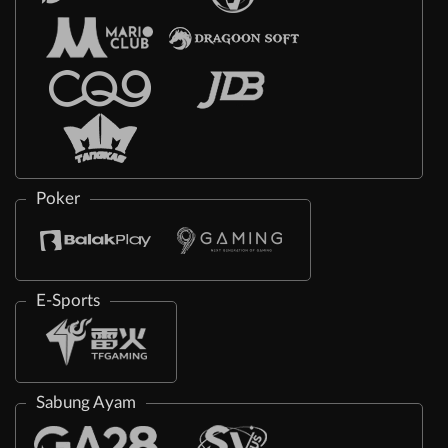
Poker
E-Sports
Sabung Ayam