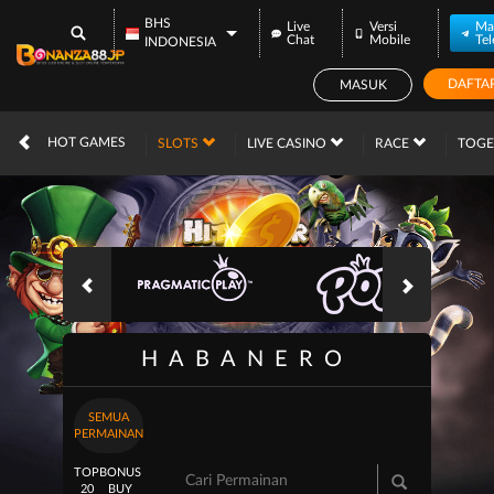
BHS
Live
Versi
Ma
Chat
Mobile
Te
INDONESIA
DAFTA
MASUK
IDR
12,669,854,
HOT GAMES
SLOTS
LIVE CASINO
RACE
TOG
HABANERO
SEMUA
PERMAINAN
TOP
BONUS
20
BUY